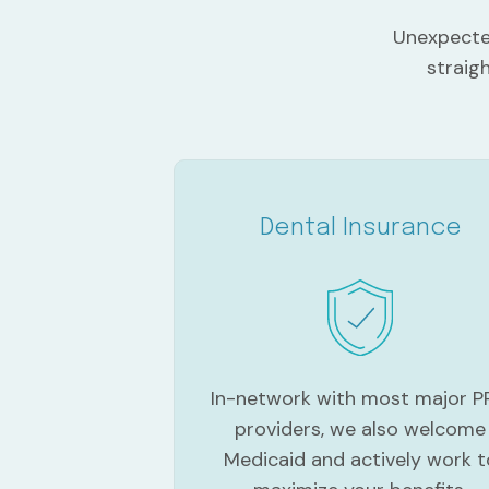
Unexpected
straig
Dental Insurance
In-network with most major 
providers, we also welcome
Medicaid and actively work t