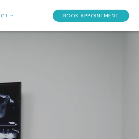
ACT
BOOK APPOINTMENT