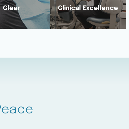
Clear
Clinical Excellence
Clear
Excellent
lk You Through
You’ll Benefit From the
ry Step Using
Shared Expertise of 5
yday Language.
Dentists.
 Peace