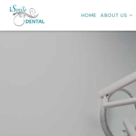
HOME
ABOUT US