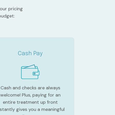
our pricing
budget:
Cash Pay
Cash and checks are always
welcome! Plus, paying for an
entire treatment up front
nstantly gives you a meaningful