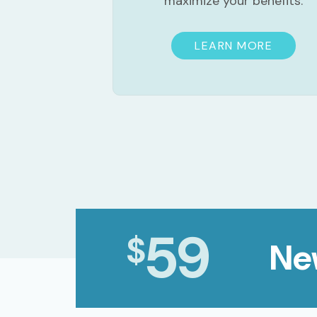
maximize your benefits.
LEARN MORE
59
$
Ne