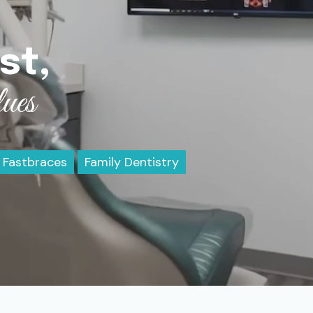
st,
ues
Fastbraces
Family Dentistry