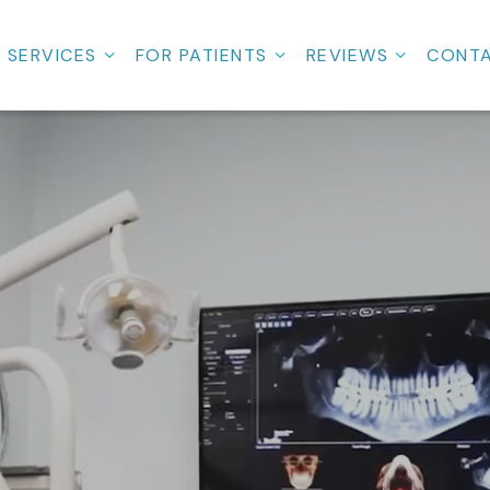
SERVICES
FOR PATIENTS
REVIEWS
CONT