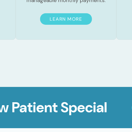
manageable monthly payments.
LEARN MORE
w Patient Special