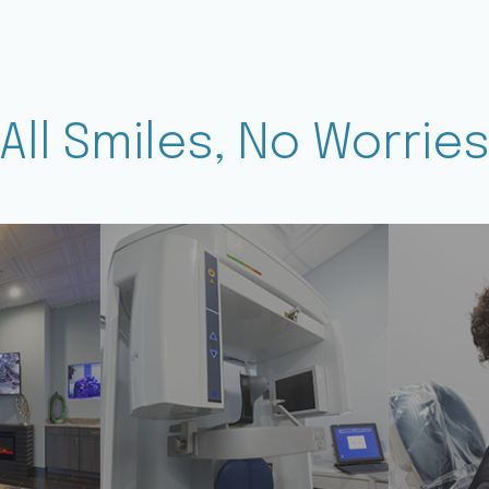
All Smiles, No Worrie