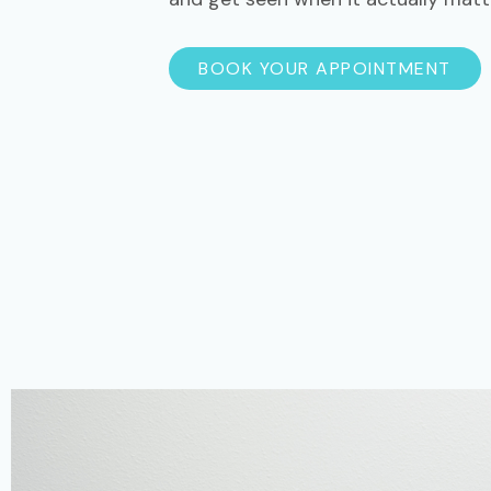
BOOK YOUR APPOINTMENT