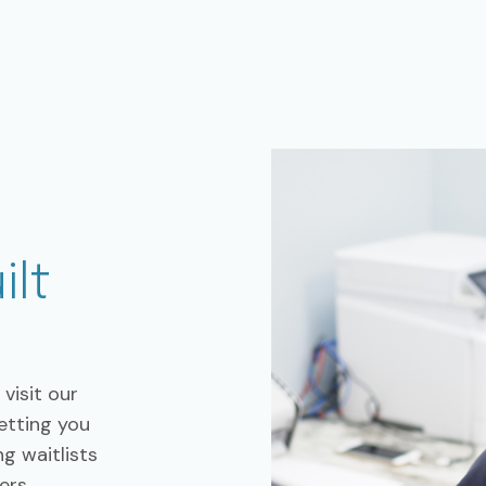
ilt
visit our
getting you
g waitlists
ers.