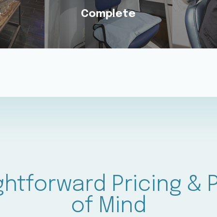
e
Complete
e
Complete
il 6 &
Receive Every Treatment
We Wa
Day
You Need Under One
Eve
ts.
Familiar Roof.
Ever
ghtforward Pricing &
of Mind