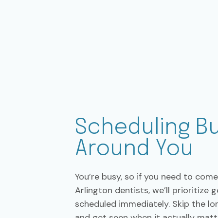
Scheduling Bu
Around You
You’re busy, so if you need to come 
Arlington dentists, we’ll prioritize 
scheduled immediately. Skip the lon
and get seen when it actually matt