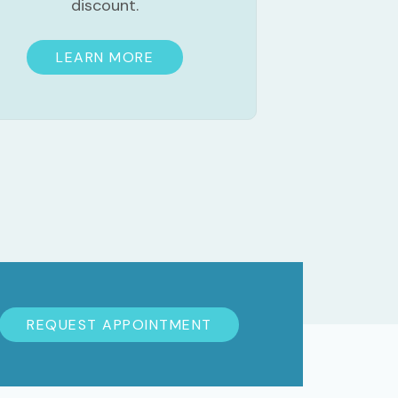
discount.
LEARN MORE
REQUEST APPOINTMENT