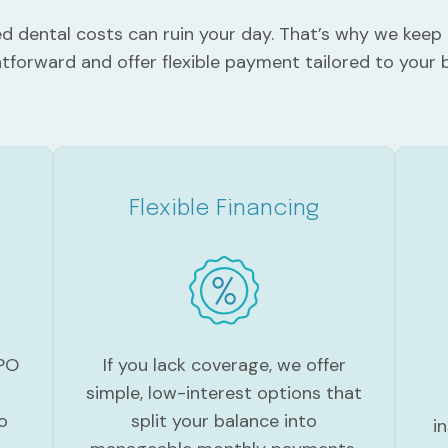
 dental costs can ruin your day. That’s why we keep 
htforward and offer flexible payment tailored to your 
Flexible Financing
If you lack coverage, we offer
PPO
simple, low-interest options that
split your balance into
o
i