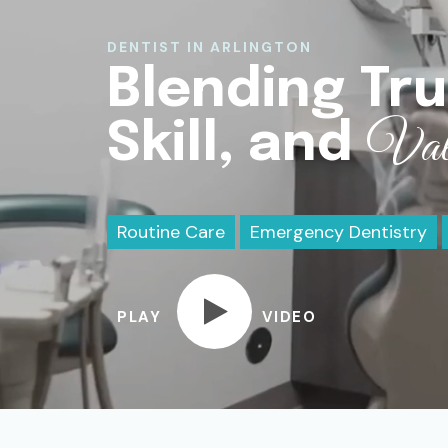
DENTIST IN ARLINGTON
Blending Tru
Val
Skill, and
Routine Care
Emergency Dentistry
PLAY
VIDEO