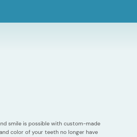
ind smile is possible with custom-made
 and color of your teeth no longer have