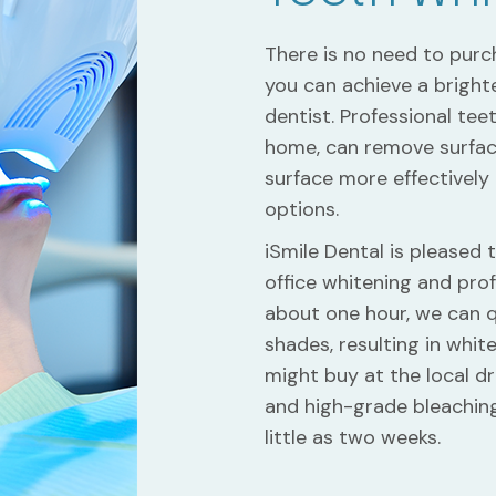
There is no need to pur
you can achieve a brighte
dentist. Professional tee
home, can remove surfac
surface more effectively
options.
iSmile Dental is pleased 
office whitening and prof
about one hour, we can q
shades, resulting in whit
might buy at the local 
and high-grade bleaching 
little as two weeks.