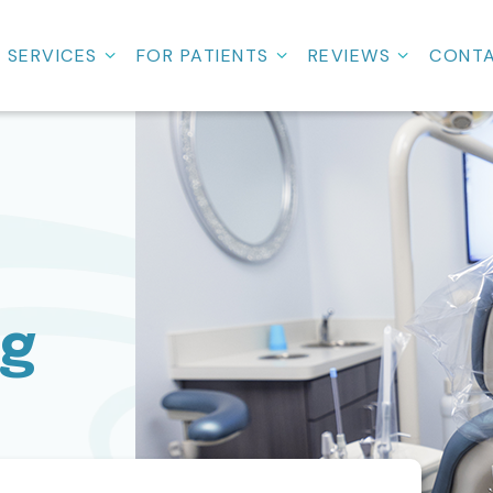
SERVICES
FOR PATIENTS
REVIEWS
CONT
ng