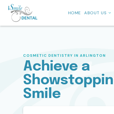
HOME
ABOUT US
COSMETIC DENTISTRY IN ARLINGTON
Achieve a
Showstoppi
Smile