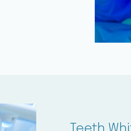
Teeth Whi