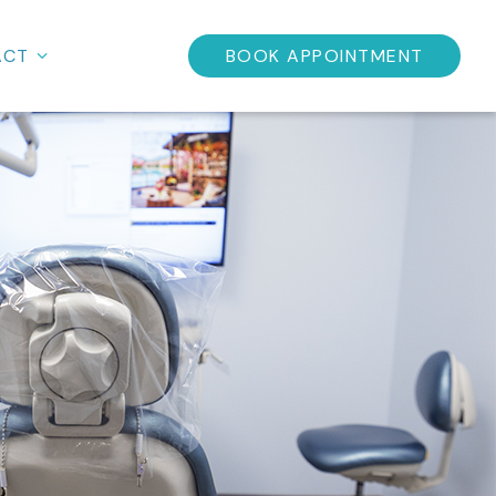
ACT
BOOK APPOINTMENT