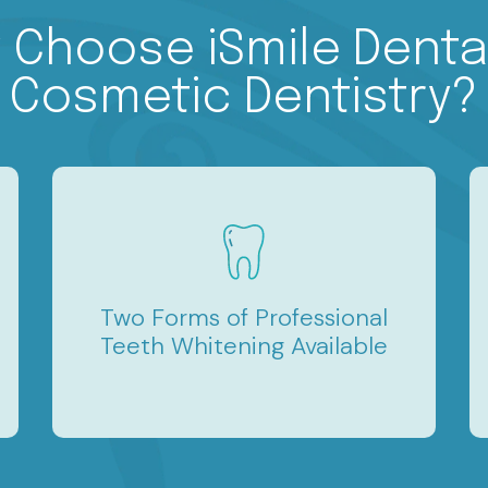
 Choose iSmile Dental
Cosmetic Dentistry?
Two Forms of Professional
Teeth Whitening Available