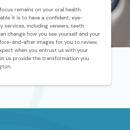
 focus remains on your oral health.
ble it is to have a confident, eye-
y services, including veneers, teeth
can change how you see yourself and your
ore-and-after images for you to review,
expect when you entrust us with your
et us provide the transformation you
gton.