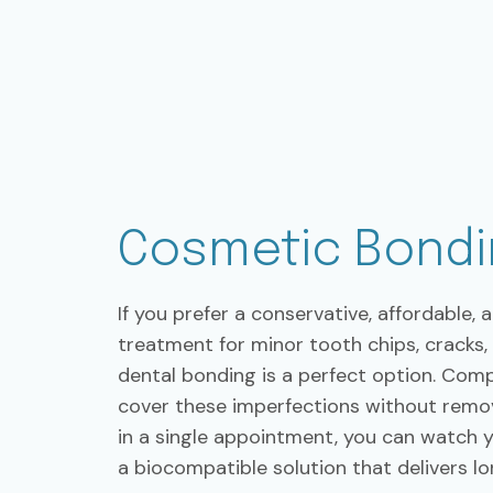
Cosmetic Bondi
If you prefer a conservative, affordable, 
treatment for minor tooth chips, cracks
dental bonding is a perfect option. Comp
cover these imperfections without remov
in a single appointment, you can watch 
a biocompatible solution that delivers lo