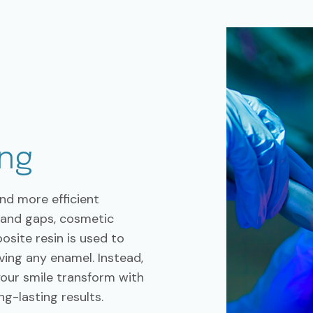
ng
and more efficient
, and gaps, cosmetic
osite resin is used to
ing any enamel. Instead,
your smile transform with
ng-lasting results.