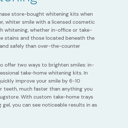
chase store-bought whitening kits when
r, whiter smile with a licensed cosmetic
th whitening, whether in-office or take-
e stains and those located beneath the
 and safely than over-the-counter
to offer two ways to brighten smiles: in-
essional take-home whitening kits. In
uickly improve your smile by 6-10
er teeth, much faster than anything you
drugstore. With custom take-home trays
gel, you can see noticeable results in as