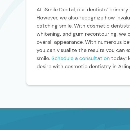
At iSmile Dental, our dentists’ primary
However, we also recognize how invalua
catching smile. With cosmetic dentistr
whitening, and gum recontouring, we 
overall appearance. With numerous bef
you can visualize the results you can 
smile.
Schedule a consultation
today; l
desire with cosmetic dentistry in Arlin