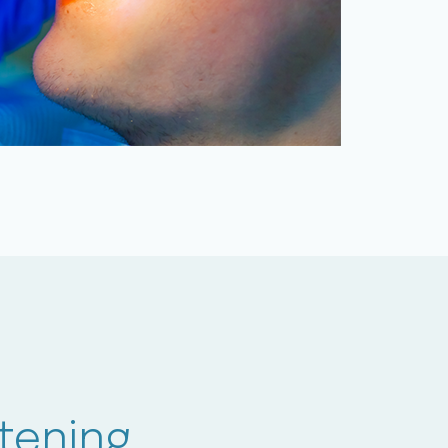
tening