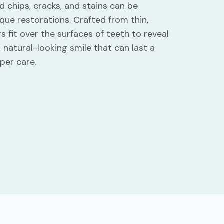
d chips, cracks, and stains can be
que restorations. Crafted from thin,
s fit over the surfaces of teeth to reveal
d natural-looking smile that can last a
per care.