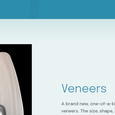
Veneers
A brand new, one-of-a-k
veneers. The size, shape,