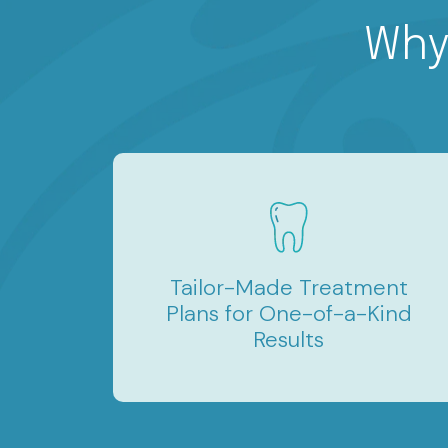
Why
Tailor-Made Treatment
Plans for One-of-a-Kind
Results