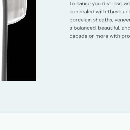
to cause you distress, an
concealed with these uni
porcelain sheaths, veneer
a balanced, beautiful, an
decade or more with pro