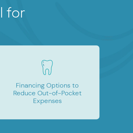
 for
Financing Options to
Reduce Out-of-Pocket
Expenses